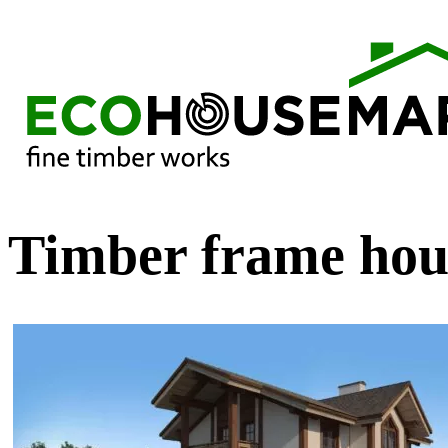
Timber frame hou