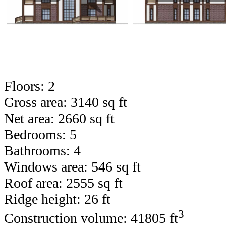
Floors: 2
Gross area: 3140 sq ft
Net area: 2660 sq ft
Bedrooms: 5
Bathrooms: 4
Windows area: 546 sq ft
Roof area: 2555 sq ft
Ridge height: 26 ft
3
Construction volume: 41805 ft