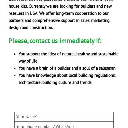
house kits. Currently we are looking for builders and new
resellers in USA. We offer long-term cooperation to our
partners
and comprehensive support in sales, marketing,
design and construction.
Please, contact us immediately if:
You support the idea of natural, healthy and sustainable
way of life
You have a brain of a builder and a soul of a salesman
You have knowledge about local building regulations,
architecture, building culture and trends