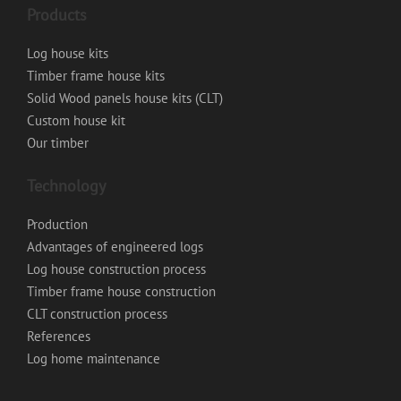
Products
Log house kits
Timber frame house kits
Solid Wood panels house kits (CLT)
Custom house kit
Our timber
Technology
Production
Advantages of engineered logs
Log house construction process
Timber frame house construction
CLT construction process
References
Log home maintenance