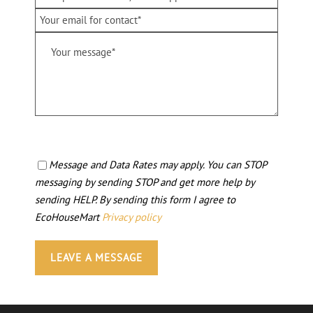
Message and Data Rates may apply. You can STOP
messaging by sending STOP and get more help by
sending HELP. By sending this form I agree to
EcoHouseMart
Privacy policy