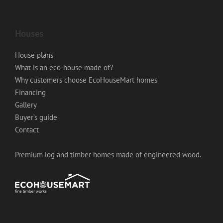
Houses
House plans
What is an eco-house made of?
Why customers choose EcoHouseMart homes
Financing
Gallery
Buyer’s guide
Contact
Premium log and timber homes made of engineered wood.