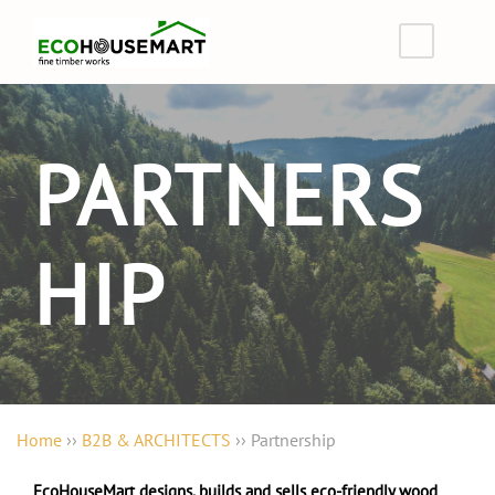
PARTNERS
HIP
Home
››
B2B & ARCHITECTS
››
Partnership
EcoHouseMart designs, builds and sells eco-friendly wood