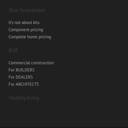
Your investment
It’s not about kits
Component pricing
Complete home pricing
B2B
Commercial construction
For BUILDERS
For DEALERS
For ARCHITECTS
Healthy living