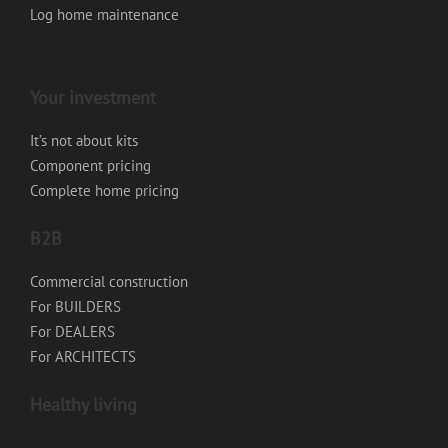
Log home maintenance
Your investment
It’s not about kits
Component pricing
Complete home pricing
B2B
Commercial construction
For BUILDERS
For DEALERS
For ARCHITECTS
Healthy living