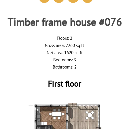
Timber frame house #076
Floors: 2
Gross area: 2260 sq ft
Net area: 1620 sq ft
Bedrooms: 3
Bathrooms: 2
First floor