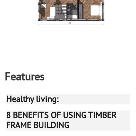
Features
Healthy living:
8 BENEFITS OF USING TIMBER
FRAME BUILDING