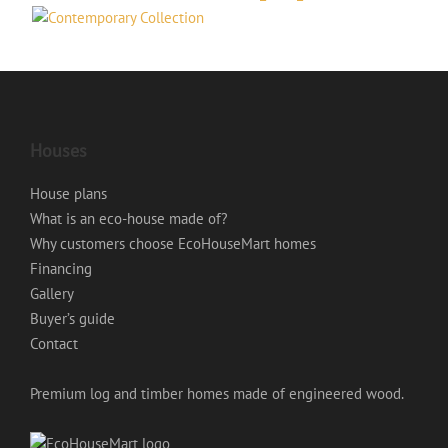
Houses
House plans
What is an eco-house made of?
Why customers choose EcoHouseMart homes
Financing
Gallery
Buyer’s guide
Contact
Premium log and timber homes made of engineered wood.