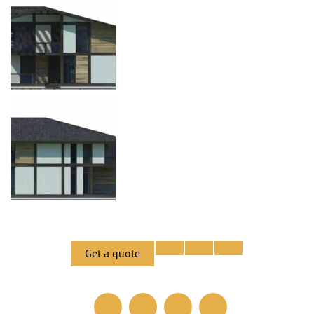
Get a quote