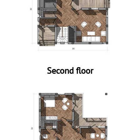
Second floor