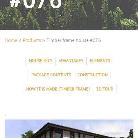
#076
Home
››
Products
››
Timber frame house #076
HOUSE KITS
ADVANTAGES
ELEMENTS
PACKAGE CONTENTS
CONSTRUCTION
HOW IT IS MADE (TIMBER FRAME)
3D-TOUR
-