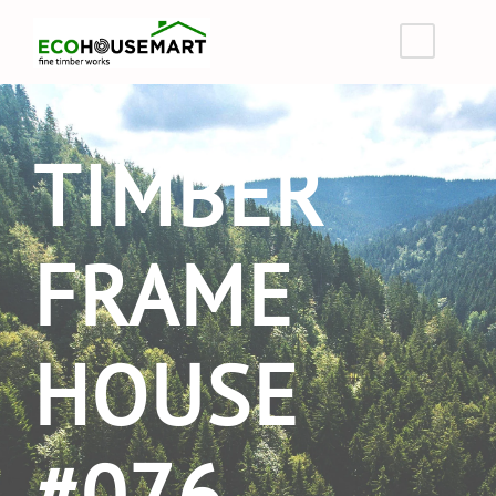
TIMBER
FRAME
HOUSE