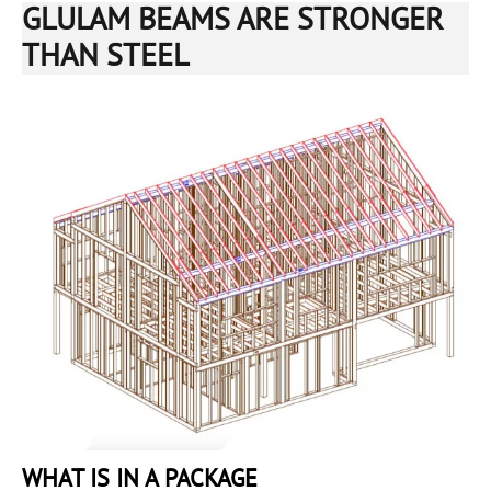
GLULAM BEAMS ARE STRONGER
THAN STEEL
WHAT IS IN A PACKAGE