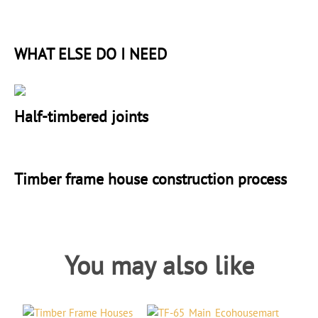
WHAT ELSE DO I NEED
Half-timbered joints
Timber frame house construction process
You may also like