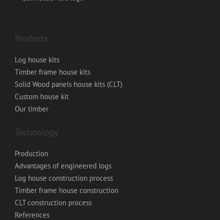
Products
Log house kits
Timber frame house kits
Solid Wood panels house kits (CLT)
Custom house kit
Our timber
Technology
Production
Advantages of engineered logs
Log house construction process
Timber frame house construction
CLT construction process
References