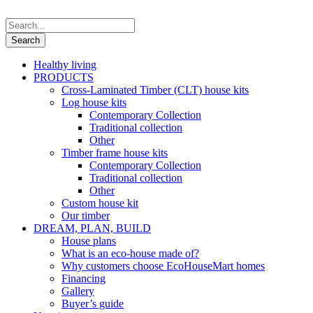
Healthy living
PRODUCTS
Cross-Laminated Timber (CLT) house kits
Log house kits
Contemporary Collection
Traditional collection
Other
Timber frame house kits
Contemporary Collection
Traditional collection
Other
Custom house kit
Our timber
DREAM, PLAN, BUILD
House plans
What is an eco-house made of?
Why customers choose EcoHouseMart homes
Financing
Gallery
Buyer’s guide