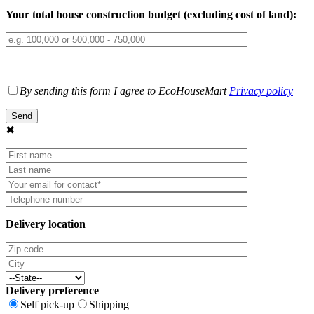
Your total house construction budget (excluding cost of land):
By sending this form I agree to EcoHouseMart
Privacy policy
✖
Delivery location
Delivery preference
Self pick-up
Shipping