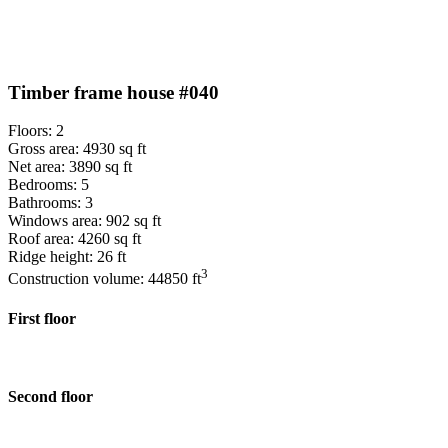
Timber frame house #040
Floors: 2
Gross area: 4930 sq ft
Net area: 3890 sq ft
Bedrooms: 5
Bathrooms: 3
Windows area: 902 sq ft
Roof area: 4260 sq ft
Ridge height: 26 ft
3
Construction volume: 44850 ft
First floor
Second floor