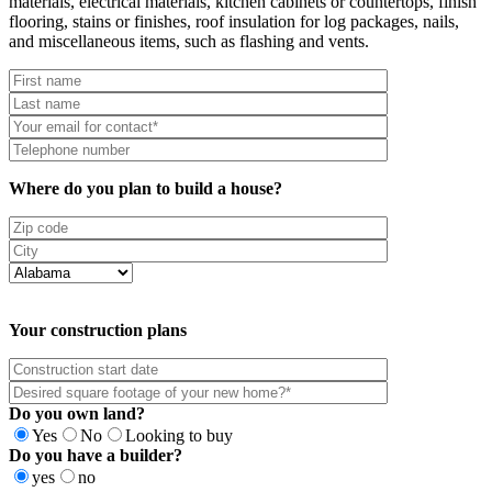
materials, electrical materials, kitchen cabinets or countertops, finish
flooring, stains or finishes, roof insulation for log packages, nails,
and miscellaneous items, such as flashing and vents.
Where do you plan to build a house?
Your construction plans
Do you own land?
Yes
No
Looking to buy
Do you have a builder?
yes
no