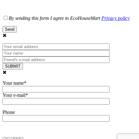
By sending this form I agree to EcoHouseMart
Privacy policy
✖
✖
Your name*
Your e-mail*
Phone