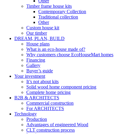
Other
Timber frame house kits
Contemporary Collection
Traditional collection
Other
Custom house kit
Our timber
DREAM, PLAN, BUILD
House plans
What is an eco-house made of?
Why customers choose EcoHouseMart homes
Financing
Gallery
Buyer’s guide
Your investment
It’s not about kits
Solid wood home component pricing
Complete home pricing
B2B & ARCHITECTS
Commercial construction
For ARCHITECTS
Technology
Production
Advantages of engineered Wood
CLT construction process