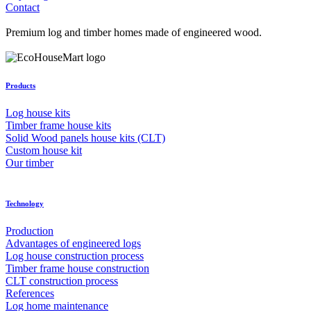
Contact
Premium log and timber homes made of engineered wood.
Products
Log house kits
Timber frame house kits
Solid Wood panels house kits (CLT)
Custom house kit
Our timber
Technology
Production
Advantages of engineered logs
Log house construction process
Timber frame house construction
CLT construction process
References
Log home maintenance