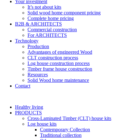
Your investment
It’s not about kits
Solid wood home component pricing
Complete home pricing
B2B & ARCHITECTS
Commercial construction
For ARCHITECTS
Technology
Production
Advantages of engineered Wood
CLT construction process
Log house construction process
Timber frame house construction
Resources
Solid Wood home maintenance
Contact
Healthy living
PRODUCTS
Cross-Laminated Timber (CLT) house kits
Log house kits
Contemporary Collection
Traditional collection