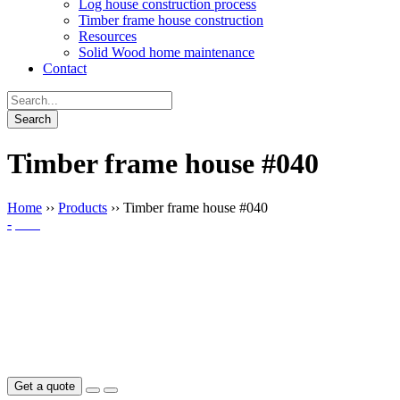
Log house construction process
Timber frame house construction
Resources
Solid Wood home maintenance
Contact
Timber frame house #040
Home
››
Products
››
Timber frame house #040
-
Get a quote