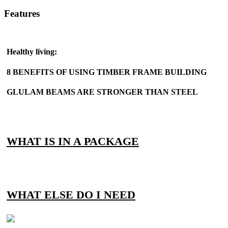
Features
Healthy living:
8 BENEFITS OF USING TIMBER FRAME BUILDING
GLULAM BEAMS ARE STRONGER THAN STEEL
WHAT IS IN A PACKAGE
WHAT ELSE DO I NEED