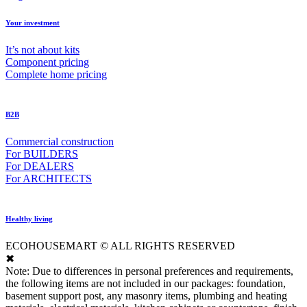
Your investment
It’s not about kits
Component pricing
Complete home pricing
B2B
Commercial construction
For BUILDERS
For DEALERS
For ARCHITECTS
Healthy living
ECOHOUSEMART © ALL RIGHTS RESERVED
✖
Note: Due to differences in personal preferences and requirements,
the following items are not included in our packages: foundation,
basement support post, any masonry items, plumbing and heating