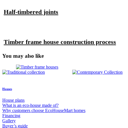
Half-timbered joints
Timber frame house construction process
You may also like
Houses
House plans
What is an eco-house made of?
Why customers choose EcoHouseMart homes
Financing
Gallery
Buyer’s guide