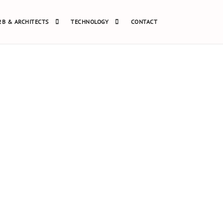
2B & ARCHITECTS
TECHNOLOGY
CONTACT
 #087