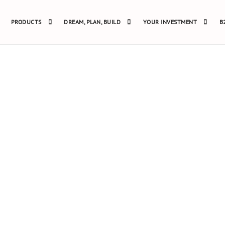
PRODUCTS
DREAM, PLAN, BUILD
YOUR INVESTMENT
B
FRAME HOUSE