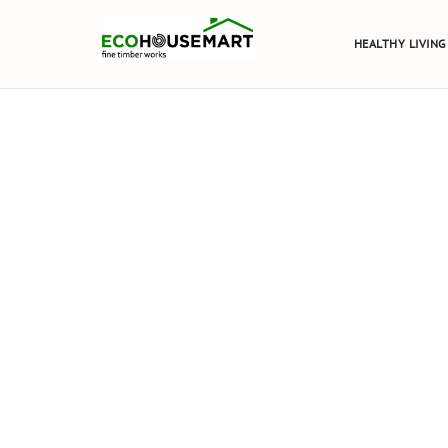
HEALTHY LIVING
TIMBER 