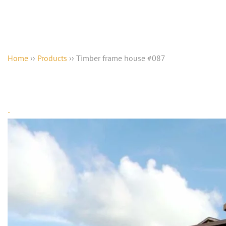
Home
››
Products
››
Timber frame house #087
-