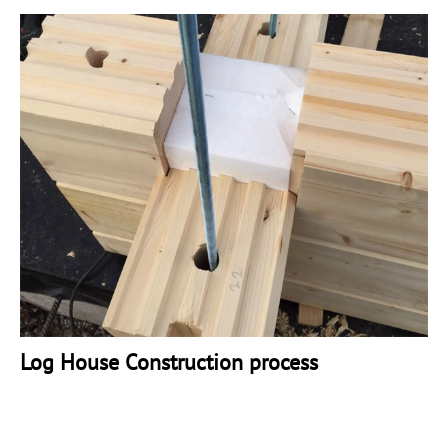
Log House Construction process