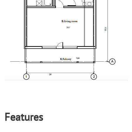
Features