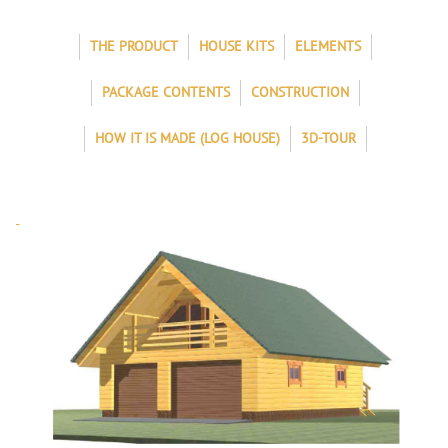
THE PRODUCT
HOUSE KITS
ELEMENTS
PACKAGE CONTENTS
CONSTRUCTION
HOW IT IS MADE (LOG HOUSE)
3D-TOUR
-