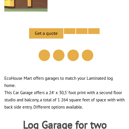
Get a quote
EcoHouse Mart offers garages to match your Laminated log
home.
This Car Garage offers a 24′ x 30,5’ foot print with a second floor
studio and balcony, a total of 1 264 square feet of space with with
back side entry. Different options available.
Log Garage for two