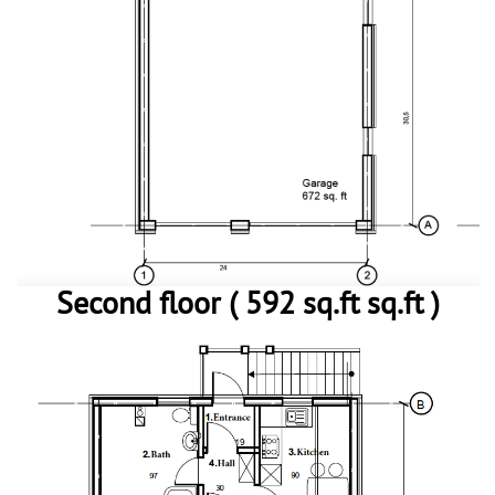
Second floor ( 592 sq.ft sq.ft )