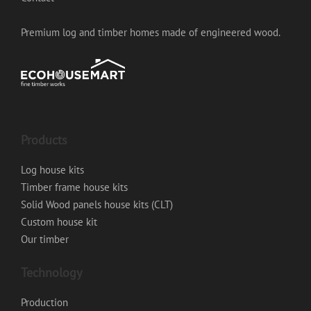
Premium log and timber homes made of engineered wood.
Products
Log house kits
Timber frame house kits
Solid Wood panels house kits (CLT)
Custom house kit
Our timber
Technology
Production