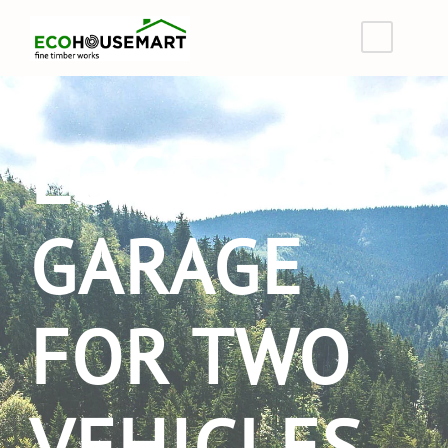
LOG
GARAGE
FOR TWO