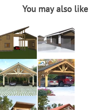
You may also like