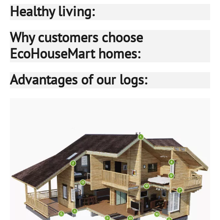
Healthy living:
Why customers choose
EcoHouseMart homes:
Advantages of our logs: