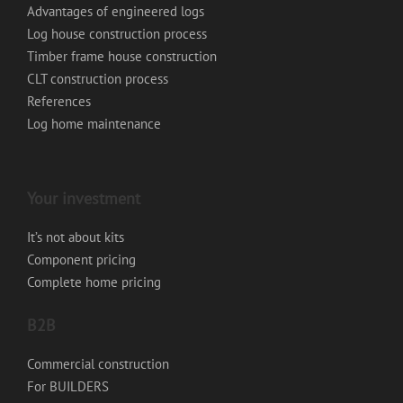
Advantages of engineered logs
Log house construction process
Timber frame house construction
CLT construction process
References
Log home maintenance
Your investment
It’s not about kits
Component pricing
Complete home pricing
B2B
Commercial construction
For BUILDERS