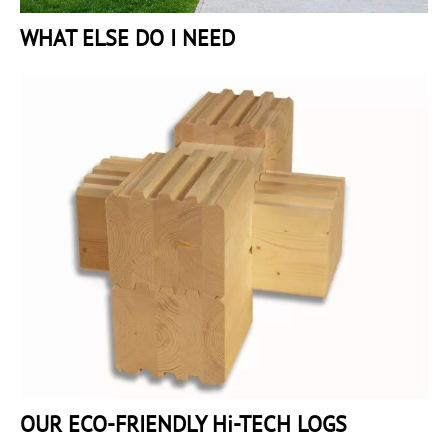
WHAT ELSE DO I NEED
OUR ECO-FRIENDLY Hi-TECH LOGS