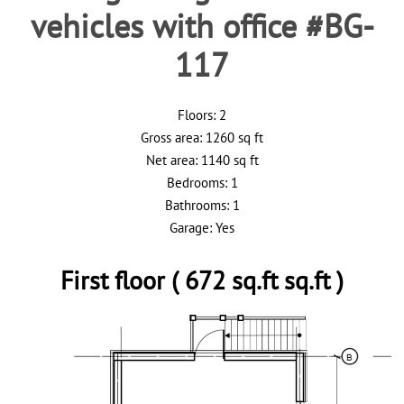
vehicles with office #BG-
117
Floors: 2
Gross area: 1260 sq ft
Net area: 1140 sq ft
Bedrooms: 1
Bathrooms: 1
Garage: Yes
First floor ( 672 sq.ft sq.ft )