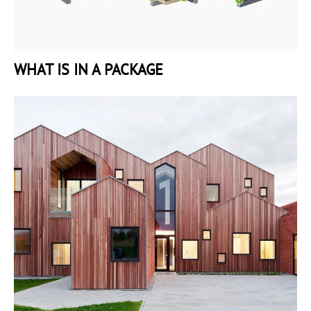
WHAT IS IN A PACKAGE