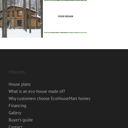
Houses
House plans
What is an eco-house made of?
Why customers choose EcoHouseMart homes
Financing
Gallery
Buyer’s guide
Contact