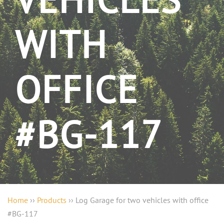
VEHICLES
WITH
OFFICE
#BG-117
Home
››
Products
››
Log Garage for two vehicles with office
#BG-117